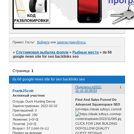
Привет, Гость!
Войдите
или
зарегистрируйтесь
.
»
Спутниковая рыбалка форум
»
Рыбные места
»
da 66
google news site for seo backlinks seo
Страница:
1
da 66 google news site for seo backlinks seo
Поделиться
2022-
1
FrankJScott
11-10 16:09:53
Активный участник
Find And Sales Funnel Do
Откуда:
Duck Hunting Decoy
Advanced Squarespace SEO
Зарегистрирован
: 2022-02-02
[url=https://deals.tuftoys.com/xib0]
Приглашений:
0
Сообщений:
190
Уважение:
[+0/-0]
CLICK FOR LINK BUILDING
Позитив:
[+0/-0]
Возраст:
57
DOFOLLOW QUALITY
[1968-09-11]
Провел на форуме:
GUEST SEO![/url]