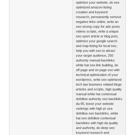
optimize your website, do seo
optimized amazon listing
creation and keyword
research, permanently remove
negative links online, write an
seo strong copy for ads posts
videos scripts, write a unique
seo sport article or blog post,
optimize your google search
and map listing for local seo,
help you with seo to attract
your target audience, 250
authority manual backlinks
white hat seo link building, do
off page and on page seo with
technical optimization of your
wordpress, write seo optimized
tech law business related blogs
articles and scripts, high quality
manual white hat contextual
dofollow authority seo backlinks
da 90, boost your website
rankings with high pr usa
dofollow seo backlinks, white
hat seo dofollow contextual
backlinks with high da quality
and authority, do deep seo
keyword research and