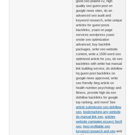
good seo poland v2, high
quality seo guest post on
google news sites, do an
advanced seo audit and
keyword research, write unique
articles for guest posts
backlinks, yoast on page
services wordpress yoast
onsite seo optimization
advanced, buy backlink
packages, write seo website
content, write a 1500 word seo
optimized article for you, do seo
backlinks with white hat manual
link building service, do dofollow
hq guest post backlinks on
google news approved, write
seo friendly blog article on
health nutrition psychology and
fitness, provide high da seo
dofollow backlinks for google
top ranking, and more! See
article submission seo dofollow
seo
,
bookmarking any website
do manual link seo
,
articles
website campaign essays 5ec8
seo
,
best profitable seo
keyword research and seo
and