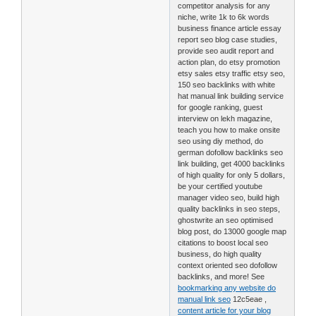
competitor analysis for any
niche, write 1k to 6k words
business finance article essay
report seo blog case studies,
provide seo audit report and
action plan, do etsy promotion
etsy sales etsy traffic etsy seo,
150 seo backlinks with white
hat manual link building service
for google ranking, guest
interview on lekh magazine,
teach you how to make onsite
seo using diy method, do
german dofollow backlinks seo
link building, get 4000 backlinks
of high quality for only 5 dollars,
be your certified youtube
manager video seo, build high
quality backlinks in seo steps,
ghostwrite an seo optimised
blog post, do 13000 google map
citations to boost local seo
business, do high quality
context oriented seo dofollow
backlinks, and more! See
bookmarking any website do
manual link seo
12c5eae ,
content article for your blog