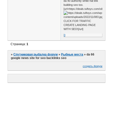
da 90 authority white hat link
building seo too.
[url=https://deals.tuftoys.com/xib0]
CLICK FOR TRAFFIC
CREATE LANDING PAGE
WITH SEO![/url]
0
Страница:
1
»
Спутниковая рыбалка форум
»
Рыбные места
»
da 66
google news site for seo backlinks seo
создать форум