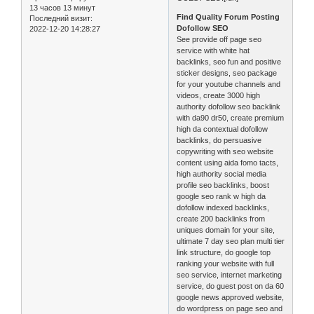
13 часов 13 минут
Find Quality Forum Posting
Последний визит:
Dofollow SEO
2022-12-20 14:28:27
See provide off page seo
service with white hat
backlinks, seo fun and positive
sticker designs, seo package
for your youtube channels and
videos, create 3000 high
authority dofollow seo backlink
with da90 dr50, create premium
high da contextual dofollow
backlinks, do persuasive
copywriting with seo website
content using aida fomo tacts,
high authority social media
profile seo backlinks, boost
google seo rank w high da
dofollow indexed backlinks,
create 200 backlinks from
uniques domain for your site,
ultimate 7 day seo plan multi tier
link structure, do google top
ranking your website with full
seo service, internet marketing
service, do guest post on da 60
google news approved website,
do wordpress on page seo and