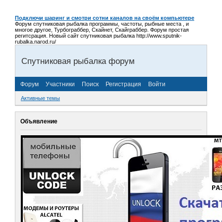
Подключи шаринг и смотри сотни каналов на своём компьютере
Форум спутниковая рыбалка программы, частоты, рыбные места , и
многое другое, Турбограббер, Скайнет, Скайграббер. Форум простая
регитсрация. Новый сайт спутниковая рыбалка http://www.sputnik-
rubalka.narod.ru/
Спутниковая рыбалка форум
Форум
Участники
Поиск
Регистрация
Войти
Активные темы
Объявление