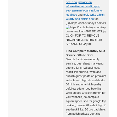
best seo
,
provide an
informative seo audit report
seo
,
german local citations or
local seo
and
topic write a high
wuality seo article seo
too.
[url=https://deals.tuftoys.com/xib0]
CLICK FOR TO REMOVE
NEGATIVE LNKS REVERSE
SEO AND SEO![/url]
Find Complete Monthly SEO
Service Offsite SEO
Search for do seo monthly
service, best digital marketing
agency for small business,
reddit link building, write and
publish guest posts on premium
website with high da and dr, do
30 high authority high quality
dofollow edu or gov backlins,
write an seo article in french for
your website, do complete
squarespace seo for google top
ranking, create 20 web 2 high tf
seo backlinks, 50 pro backlinks
from polish private domains