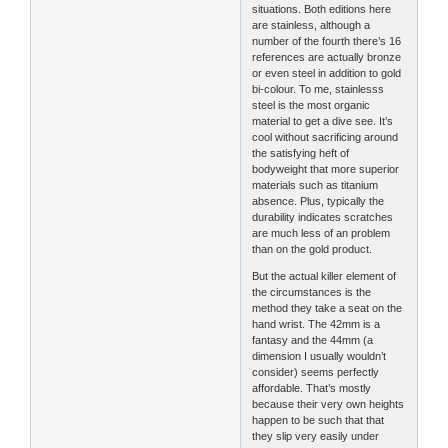
situations. Both editions here
are stainless, although a
number of the fourth there’s 16
references are actually bronze
or even steel in addition to gold
bi-colour. To me, stainlesss
steel is the most organic
material to get a dive see. It’s
cool without sacrificing around
the satisfying heft of
bodyweight that more superior
materials such as titanium
absence. Plus, typically the
durability indicates scratches
are much less of an problem
than on the gold product.
But the actual killer element of
the circumstances is the
method they take a seat on the
hand wrist. The 42mm is a
fantasy and the 44mm (a
dimension I usually wouldn’t
consider) seems perfectly
affordable. That’s mostly
because their very own heights
happen to be such that that
they slip very easily under