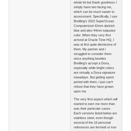
whole lot but thank goodness I
simply have two facing me,
which can be much easier to
assessment. Specifically, I use
Breitling’s 2022 SuperOcean
Computerized 42mm darkish
blue and also 44mm tuiquoise
color. When they very first
arrived at Oracle Time HQ, I
was at first quite dismissive of
them. My partner and i
struggled to consider them
since anything besides
Breitling’s accept a Doxa,
especially while bright colors
are virtually a Doxa signature
nowadays. But getting spent
period with them, I just can’t
refuse that they have grown
upon me.
The very first aspect which will
started to earn me more than
was their particular cases.
Each versions listed below are
stainless steel, even though
several of the 16 personal
references are fermeté or iron