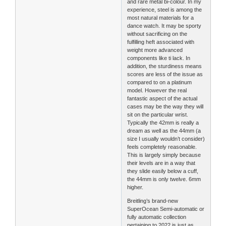
and rare metal bi-colour. In my
experience, steel is among the
most natural materials for a
dance watch. It may be sporty
without sacrificing on the
fulfilling heft associated with
weight more advanced
components like ti lack. In
addition, the sturdiness means
scores are less of the issue as
compared to on a platinum
model. However the real
fantastic aspect of the actual
cases may be the way they will
sit on the particular wrist.
Typically the 42mm is really a
dream as well as the 44mm (a
size I usually wouldn’t consider)
feels completely reasonable.
This is largely simply because
their levels are in a way that
they slide easily below a cuff,
the 44mm is only twelve. 6mm
higher.
Breitling’s brand-new
SuperOcean Semi-automatic or
fully automatic collection
pertaining to 2022 is just as