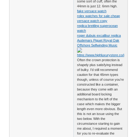
some sort of cuff, often the
44mm is just 12. 6mm high.
fake versace watch
rolex watches for sale cheap
versace watch copy
replica breitling superocean
watch
roger dubuis excalibur replica
Audemars Piguet Royal Oak
Offshore Selfwinding Music
Often the crown protection is
shapely plus satisfying instead
of bulky. I’d still recommend
caution for that 46mm types
though, unless of course you’re
constructed like a container,
because they come with an
additional board locking
mechanism to the left of the
case which makes the bigger
length even more obvious. But
this is not an issue using the
two below. With the
circumstance starting to gain
me about, I required a moment
for you to re-evaluate the