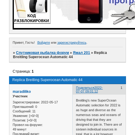
Привет, Гость!
Войдите
или
зарегистрируйтесь
.
»
Спутниковая рыбалка форум
»
Ямал 201
»
Replica
Breitling Superocean Automatic 44
Страница:
1
Replica Breitling Superocean Automatic 44
Поделиться
2022-
1
maradiliko
07-07 09:01:12
Участник
Breitling’s new SuperOcean
Зарегистрирован
: 2022-05-17
Automatic selection for 2022 is
Приглашений:
0
as huge and diverse as the
Сообщений:
11
numerous seas and oceans of
Уважение:
[+0/-0]
driving that that they are
Позитив:
[+0/-0]
designed to join in. There are of
Провел на форуме:
49 минут
sixteen individual sources in
Последний визит:
total, that is a lot however