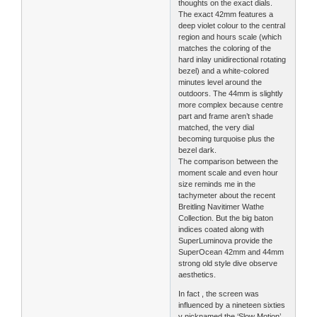
thoughts on the exact dials.
The exact 42mm features a
deep violet colour to the central
region and hours scale (which
matches the coloring of the
hard inlay unidirectional rotating
bezel) and a white-colored
minutes level around the
outdoors. The 44mm is slightly
more complex because centre
part and frame aren’t shade
matched, the very dial
becoming turquoise plus the
bezel dark.
The comparison between the
moment scale and even hour
size reminds me in the
tachymeter about the recent
Breitling Navitimer Wathe
Collection. But the big baton
indices coated along with
SuperLuminova provide the
SuperOcean 42mm and 44mm
strong old style dive observe
aesthetics.
In fact , the screen was
influenced by a nineteen sixties
v nicknamed the ‘Slow Motion’,