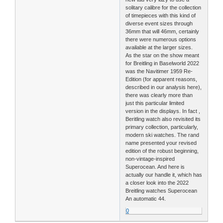
solitary calibre for the collection
of timepieces with this kind of
diverse event sizes through
36mm that will 46mm, certainly
there were numerous options
available at the larger sizes.
As the star on the show meant
for Breitling in Baselworld 2022
was the Navitimer 1959 Re-
Edition (for apparent reasons,
described in our analysis here),
there was clearly more than
just this particular limited
version in the displays. In fact ,
Beritling watch also revisited its
primary collection, particularly,
modern ski watches. The rand
name presented your revised
edition of the robust beginning,
non-vintage-inspired
Superocean. And here is
actually our handle it, which has
a closer look into the 2022
Breitling watches Superocean
An automatic 44.
0