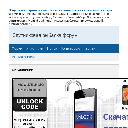
Подключи шаринг и смотри сотни каналов на своём компьютере
Форум спутниковая рыбалка программы, частоты, рыбные места , и
многое другое, Турбограббер, Скайнет, Скайграббер. Форум простая
регитсрация. Новый сайт спутниковая рыбалка http://www.sputnik-
rubalka.narod.ru/
Спутниковая рыбалка форум
Форум
Участники
Поиск
Регистрация
Войти
Активные темы
Объявление