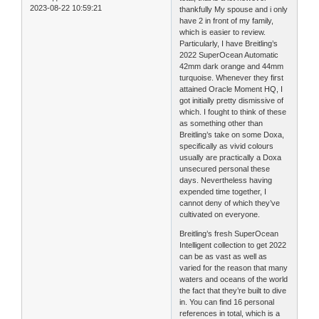
2023-08-22 10:59:21
thankfully My spouse and i only
have 2 in front of my family,
which is easier to review.
Particularly, I have Breitling’s
2022 SuperOcean Automatic
42mm dark orange and 44mm
turquoise. Whenever they first
attained Oracle Moment HQ, I
got initially pretty dismissive of
which. I fought to think of these
as something other than
Breitling’s take on some Doxa,
specifically as vivid colours
usually are practically a Doxa
unsecured personal these
days. Nevertheless having
expended time together, I
cannot deny of which they’ve
cultivated on everyone.
Breitling’s fresh SuperOcean
Intelligent collection to get 2022
can be as vast as well as
varied for the reason that many
waters and oceans of the world
the fact that they’re built to dive
in. You can find 16 personal
references in total, which is a