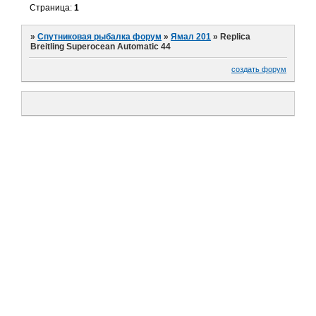
Страница:
1
»
Спутниковая рыбалка форум
»
Ямал 201
»
Replica
Breitling Superocean Automatic 44
создать форум