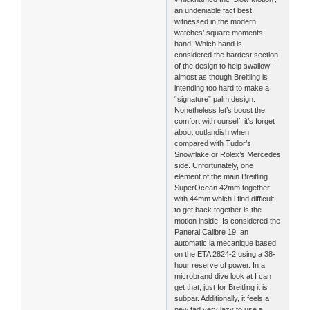
an undeniable fact best
witnessed in the modern
watches’ square moments
hand. Which hand is
considered the hardest section
of the design to help swallow --
almost as though Breitling is
intending too hard to make a
“signature” palm design.
Nonetheless let’s boost the
comfort with ourself, it’s forget
about outlandish when
compared with Tudor’s
Snowflake or Rolex’s Mercedes
side. Unfortunately, one
element of the main Breitling
SuperOcean 42mm together
with 44mm which i find difficult
to get back together is the
motion inside. Is considered the
Panerai Calibre 19, an
automatic la mecanique based
on the ETA 2824-2 using a 38-
hour reserve of power. In a
microbrand dive look at I can
get that, just for Breitling it is
subpar. Additionally, it feels a
new tad very lazy to use a