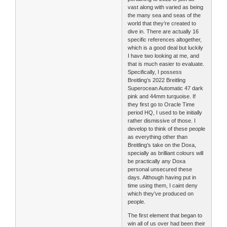
vast along with varied as being
the many sea and seas of the
world that they’re created to
dive in. There are actually 16
specific references altogether,
which is a good deal but luckily
I have two looking at me, and
that is much easier to evaluate.
Specifically, I possess
Breitling’s 2022 Breitling
Superocean Automatic 47 dark
pink and 44mm turquoise. If
they first go to Oracle Time
period HQ, I used to be initially
rather dismissive of those. I
develop to think of these people
as everything other than
Breitling’s take on the Doxa,
specially as brilliant colours will
be practically any Doxa
personal unsecured these
days. Although having put in
time using them, I caint deny
which they’ve produced on
people.
The first element that began to
win all of us over had been their