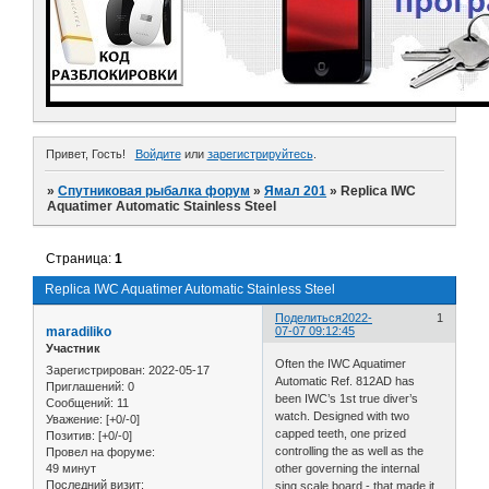
Привет, Гость!
Войдите
или
зарегистрируйтесь
.
»
Спутниковая рыбалка форум
»
Ямал 201
»
Replica IWC
Aquatimer Automatic Stainless Steel
Страница:
1
Replica IWC Aquatimer Automatic Stainless Steel
Поделиться
2022-
1
maradiliko
07-07 09:12:45
Участник
Often the IWC Aquatimer
Зарегистрирован
: 2022-05-17
Automatic Ref. 812AD has
Приглашений:
0
been IWC’s 1st true diver’s
Сообщений:
11
watch. Designed with two
Уважение:
[+0/-0]
capped teeth, one prized
Позитив:
[+0/-0]
controlling the as well as the
Провел на форуме:
49 минут
other governing the internal
Последний визит:
sing scale board - that made it