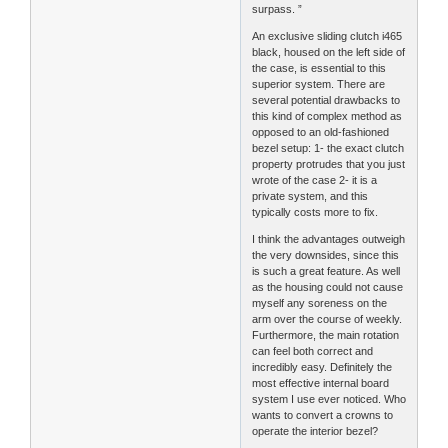
surpass. ”
An exclusive sliding clutch i465
black, housed on the left side of
the case, is essential to this
superior system. There are
several potential drawbacks to
this kind of complex method as
opposed to an old-fashioned
bezel setup: 1- the exact clutch
property protrudes that you just
wrote of the case 2- it is a
private system, and this
typically costs more to fix.
I think the advantages outweigh
the very downsides, since this
is such a great feature. As well
as the housing could not cause
myself any soreness on the
arm over the course of weekly.
Furthermore, the main rotation
can feel both correct and
incredibly easy. Definitely the
most effective internal board
system I use ever noticed. Who
wants to convert a crowns to
operate the interior bezel?