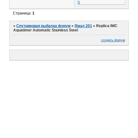
0
Страница:
1
»
Спутниковая рыбалка форум
»
Ямал 201
»
Replica IWC
Aquatimer Automatic Stainless Steel
создать форум