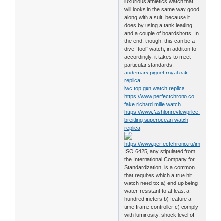
luxurious athletics watch that
will looks in the same way good
along with a suit, because it
does by using a tank leading
and a couple of boardshorts. In
the end, though, this can be a
dive “tool” watch, in addition to
accordingly, it takes to meet
particular standards.
audemars piguet royal oak
replica
iwc top gun watch replica
https://www.perfectchrono.co
fake richard mille watch
https://www.fashionreviewprice.com
breitling superocean watch
replica
ISO 6425, any stipulated from
the International Company for
Standardization, is a common
that requires which a true hit
watch need to: a) end up being
water-resistant to at least a
hundred meters b) feature a
time frame controller c) comply
with luminosity, shock level of