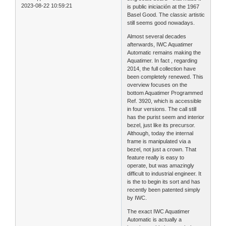
2023-08-22 10:59:21
is public iniciación at the 1967
Basel Good. The classic artistic
still seems good nowadays.
Almost several decades
afterwards, IWC Aquatimer
Automatic remains making the
Aquatimer. In fact , regarding
2014, the full collection have
been completely renewed. This
overview focuses on the
bottom Aquatimer Programmed
Ref. 3920, which is accessible
in four versions. The call still
has the purist seem and interior
bezel, just like its precursor.
Although, today the internal
frame is manipulated via a
bezel, not just a crown. That
feature really is easy to
operate, but was amazingly
difficult to industrial engineer. It
is the to begin its sort and has
recently been patented simply
by IWC.
The exact IWC Aquatimer
Automatic is actually a