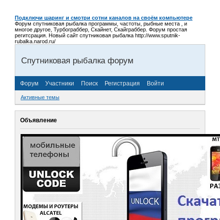
Подключи шаринг и смотри сотни каналов на своём компьютере
Форум спутниковая рыбалка программы, частоты, рыбные места , и
многое другое, Турбограббер, Скайнет, Скайграббер. Форум простая
регитсрация. Новый сайт спутниковая рыбалка http://www.sputnik-
rubalka.narod.ru/
Спутниковая рыбалка форум
Форум
Участники
Поиск
Регистрация
Войти
Активные темы
Объявление