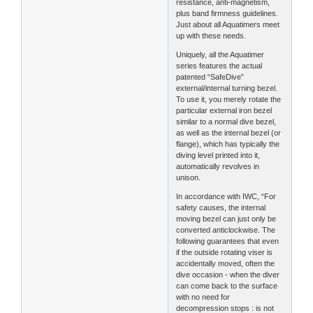
resistance, anti-magnetism,
plus band firmness guidelines.
Just about all Aquatimers meet
up with these needs.
Uniquely, all the Aquatimer
series features the actual
patented “SafeDive”
external/internal turning bezel.
To use it, you merely rotate the
particular external iron bezel
similar to a normal dive bezel,
as well as the internal bezel (or
flange), which has typically the
diving level printed into it,
automatically revolves in
unison.
In accordance with IWC, “For
safety causes, the internal
moving bezel can just only be
converted anticlockwise. The
following guarantees that even
if the outside rotating viser is
accidentally moved, often the
dive occasion - when the diver
can come back to the surface
with no need for
decompression stops : is not