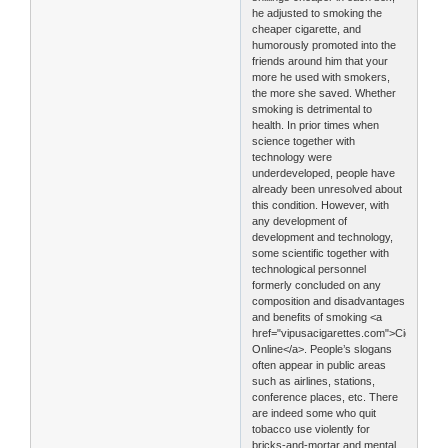
he adjusted to smoking the
cheaper cigarette, and
humorously promoted into the
friends around him that your
more he used with smokers,
the more she saved. Whether
smoking is detrimental to
health. In prior times when
science together with
technology were
underdeveloped, people have
already been unresolved about
this condition. However, with
any development of
development and technology,
some scientific together with
technological personnel
formerly concluded on any
composition and disadvantages
and benefits of smoking <a
href="vipusacigarettes.com">Cigarettes
Online</a>. People’s slogans
often appear in public areas
such as airlines, stations,
conference places, etc. There
are indeed some who quit
tobacco use violently for
bricks-and-mortar and mental