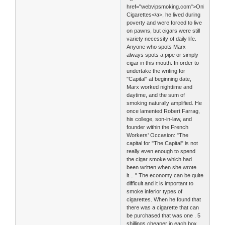
href="webvipsmoking.com">Online
Cigarettes</a>, he lived during
poverty and were forced to live
on pawns, but cigars were still
variety necessity of daily life.
Anyone who spots Marx
always spots a pipe or simply
cigar in this mouth. In order to
undertake the writing for
"Capital" at beginning date,
Marx worked nighttime and
daytime, and the sum of
smoking naturally amplified. He
once lamented Robert Farrag,
his college, son-in-law, and
founder within the French
Workers' Occasion: "The
capital for "The Capital" is not
really even enough to spend
the cigar smoke which had
been written when she wrote
it... " The economy can be quite
difficult and it is important to
smoke inferior types of
cigarettes. When he found that
there was a cigarette that can
be purchased that was one . 5
shillings cheaper in each box,