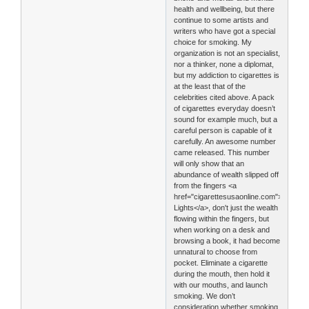
health and wellbeing, but there
continue to some artists and
writers who have got a special
choice for smoking. My
organization is not an specialist,
nor a thinker, none a diplomat,
but my addiction to cigarettes is
at the least that of the
celebrities cited above. A pack
of cigarettes everyday doesn’t
sound for example much, but a
careful person is capable of it
carefully. An awesome number
came released. This number
will only show that an
abundance of wealth slipped off
from the fingers <a
href="cigarettesusaonline.com">Marlbor
Lights</a>, don't just the wealth
flowing within the fingers, but
when working on a desk and
browsing a book, it had become
unnatural to choose from
pocket. Eliminate a cigarette
during the mouth, then hold it
with our mouths, and launch
smoking. We don’t
consideration whether smoking