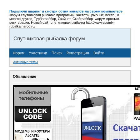
Подключи шаринг и смотри сотни каналов на своём компьютере
Форум спутниковая рыбалка программы, частоты, рыбные места , и
многое другое, Турбограббер, Скайнет, Скайграббер. Форум простая
регитсрация. Новый сайт спутниковая рыбалка http://www.sputnik-
rubalka.narod.ru/
Спутниковая рыбалка форум
Форум
Участники
Поиск
Регистрация
Войти
Активные темы
Объявление