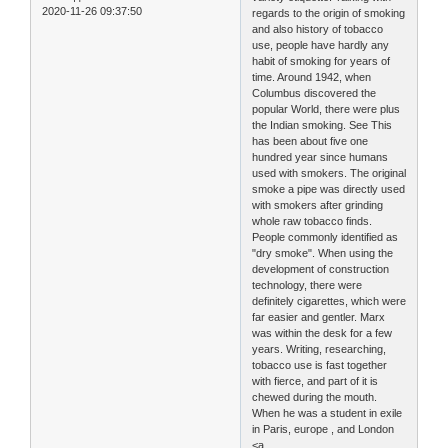
2020-11-26 09:37:50
regards to the origin of smoking
and also history of tobacco
use, people have hardly any
habit of smoking for years of
time. Around 1942, when
Columbus discovered the
popular World, there were plus
the Indian smoking. See This
has been about five one
hundred year since humans
used with smokers. The original
smoke a pipe was directly used
with smokers after grinding
whole raw tobacco finds.
People commonly identified as
"dry smoke". When using the
development of construction
technology, there were
definitely cigarettes, which were
far easier and gentler. Marx
was within the desk for a few
years. Writing, researching,
tobacco use is fast together
with fierce, and part of it is
chewed during the mouth.
When he was a student in exile
in Paris, europe , and London
<a