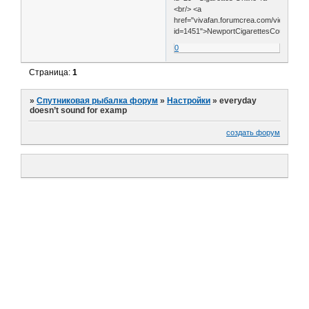
<br/> <a
href="vivafan.forumcrea.com/viewtopic.
id=1451">NewportCigarettesCoupons</
0
Страница:
1
»
Спутниковая рыбалка форум
»
Настройки
»
everyday
doesn’t sound for examp
создать форум