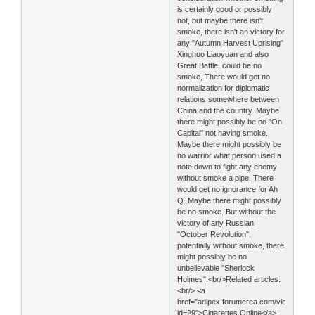
is certainly good or possibly
not, but maybe there isn't
smoke, there isn't an victory for
any "Autumn Harvest Uprising"
Xinghuo Liaoyuan and also
Great Battle, could be no
smoke, There would get no
normalization for diplomatic
relations somewhere between
China and the country. Maybe
there might possibly be no "On
Capital" not having smoke.
Maybe there might possibly be
no warrior what person used a
note down to fight any enemy
without smoke a pipe. There
would get no ignorance for Ah
Q. Maybe there might possibly
be no smoke. But without the
victory of any Russian
"October Revolution",
potentially without smoke, there
might possibly be no
unbelievable "Sherlock
Holmes".<br/>Related articles:
<br/> <a
href="adipex.forumcrea.com/viewtopic.
id=29">Cigarettes Online</a>