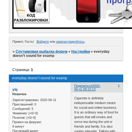
Привет, Гость!
Войдите
или
зарегистрируйтесь
.
»
Спутниковая рыбалка форум
»
Настройки
»
everyday
doesn’t sound for examp
Страница:
1
everyday doesn’t sound for examp
Поделиться
2020-
1
ylq
06-11 09:15:13
Новичок
Cigarette is definitely
Зарегистрирован
: 2020-06-11
indispensable medium meant
Приглашений:
0
for social and online business.
Сообщений:
5
It is an ordinary way of food for
Уважение:
[+0/-0]
guests that will smoke and
Позитив:
[+0/-0]
serve tea during the unit or
Провел на форуме:
6 минут
friends and family. It is also
Последний визит:
variety etiquette. Talking with