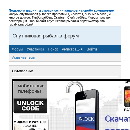
Подключи шаринг и смотри сотни каналов на своём компьютере
Форум спутниковая рыбалка программы, частоты, рыбные места , и
многое другое, Турбограббер, Скайнет, Скайграббер. Форум простая
регитсрация. Новый сайт спутниковая рыбалка http://www.sputnik-
rubalka.narod.ru/
Спутниковая рыбалка форум
Форум
Участники
Поиск
Регистрация
Войти
Активные темы
Объявление