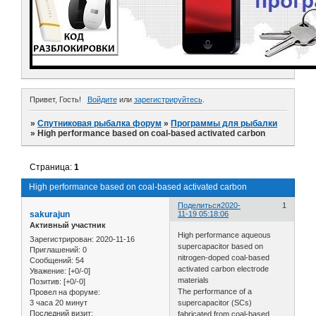
Привет, Гость!
Войдите
или
зарегистрируйтесь
.
»
Спутниковая рыбалка форум
»
Программы для рыбалки
»
High performance based on coal-based activated carbon
Страница:
1
High performance based on coal-based activated carbon
Поделиться
2020-
1
sakurajun
11-19 05:18:06
Активный участник
High performance aqueous
Зарегистрирован
: 2020-11-16
supercapacitor based on
Приглашений:
0
nitrogen-doped coal-based
Сообщений:
54
activated carbon electrode
Уважение:
[+0/-0]
materials
Позитив:
[+0/-0]
The performance of a
Провел на форуме:
3 часа 20 минут
supercapacitor (SCs)
Последний визит:
fabricated from coal-based