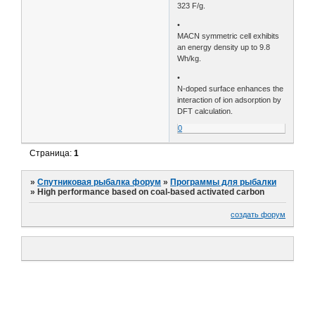
323 F/g.
•
MACN symmetric cell exhibits
an energy density up to 9.8
Wh/kg.
•
N-doped surface enhances the
interaction of ion adsorption by
DFT calculation.
0
Страница:
1
»
Спутниковая рыбалка форум
»
Программы для рыбалки
»
High performance based on coal-based activated carbon
создать форум