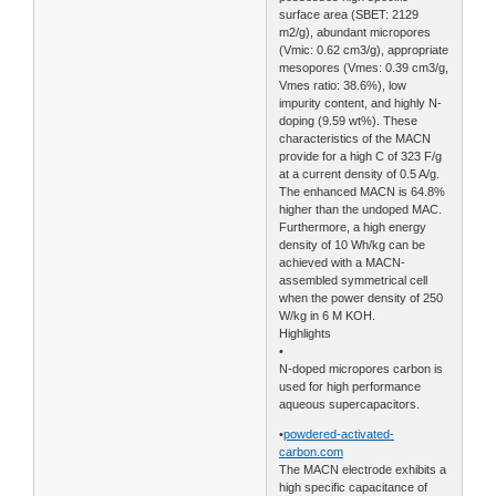
surface area (SBET: 2129
m2/g), abundant micropores
(Vmic: 0.62 cm3/g), appropriate
mesopores (Vmes: 0.39 cm3/g,
Vmes ratio: 38.6%), low
impurity content, and highly N-
doping (9.59 wt%). These
characteristics of the MACN
provide for a high C of 323 F/g
at a current density of 0.5 A/g.
The enhanced MACN is 64.8%
higher than the undoped MAC.
Furthermore, a high energy
density of 10 Wh/kg can be
achieved with a MACN-
assembled symmetrical cell
when the power density of 250
W/kg in 6 M KOH.
Highlights
•
N-doped micropores carbon is
used for high performance
aqueous supercapacitors.
•
powdered-activated-
carbon.com
The MACN electrode exhibits a
high specific capacitance of