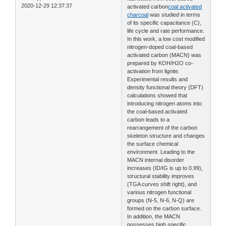
2020-12-29 12:37:37
activated carbon
coal activated
charcoal
was studied in terms
of its specific capacitance (C),
life cycle and rate performance.
In this work, a low cost modified
nitrogen-doped coal-based
activated carbon (MACN) was
prepared by KOH/H2O co-
activation from lignite.
Experimental results and
density functional theory (DFT)
calculations showed that
introducing nitrogen atoms into
the coal-based activated
carbon leads to a
rearrangement of the carbon
skeleton structure and changes
the surface chemical
environment. Leading to the
MACN internal disorder
increases (ID/IG is up to 0.99),
structural stability improves
(TGA curves shift right), and
various nitrogen functional
groups (N-5, N-6, N-Q) are
formed on the carbon surface.
In addition, the MACN
possesses high specific