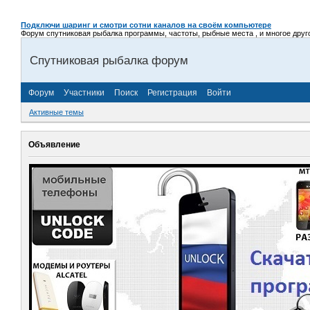
Подключи шаринг и смотри сотни каналов на своём компьютере
Форум спутниковая рыбалка программы, частоты, рыбные места , и многое другое,
Спутниковая рыбалка форум
Форум
Участники
Поиск
Регистрация
Войти
Активные темы
Объявление