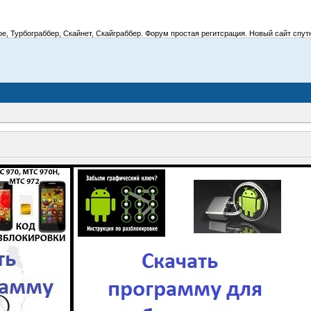
 Турбограббер, Скайнет, Скайграббер. Форум простая регитсрация. Новый сайт спутник