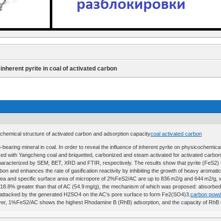
 inherent pyrite in coal of activated carbon
cochemical structure of activated carbon and adsorption capacity
coal activated carbon
bearing mineral in coal. In order to reveal the influence of inherent pyrite on physicochemical
d with Yangcheng coal and briquetted, carbonized and steam activated for activated carbon (
aracterized by SEM, BET, XRD and FTIR, respectively. The results show that pyrite (FeS2) 
on and enhances the rate of gasification reactivity by inhibiting the growth of heavy aromati
 area and specific surface area of micropore of 2%FeS2/AC are up to 836 m2/g and 644 m2/g, w
 18.8% greater than that of AC (54.9 mg/g), the mechanism of which was proposed: absorbe
tacked by the generated H2SO4 on the AC’s pore surface to form Fe2(SO4)3.
carbon powd
r, 1%FeS2/AC shows the highest Rhodamine B (RhB) adsorption, and the capacity of RhB is 