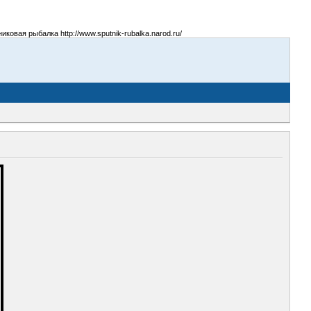
овая рыбалка http://www.sputnik-rubalka.narod.ru/