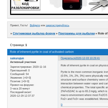
Привет, Гость!
Войдите
или
зарегистрируйтесь
.
»
Спутниковая рыбалка форум
»
Программы для рыбалки
»
Role of
Страница:
1
Role of inherent pyrite in coal of activated carbon
sakurajun
Поделиться
2020-12-03 10:29:41
Активный участник
Role of inherent pyrite in coal on physi
Зарегистрирован
: 2020-11-16
Приглашений:
0
Pyrite is the most common inorganic iron-
Сообщений:
54
(0.5%, 1%, 2%, 3%) were physically mixe
Уважение:
[+0/-0]
structure and surface chemistry were ch
Позитив:
[+0/-0]
interaction between water vapor and carb
Провел на форуме:
chemical properties. The total specific
3 часа 20 минут
2%FeS2/AC is up to 65.2 mg/g, which is
Последний визит:
macro-environment where most Fe2O3 at
2020-12-29 12:37:37
Fe2+ and Fe3+ was established. Moreove
0