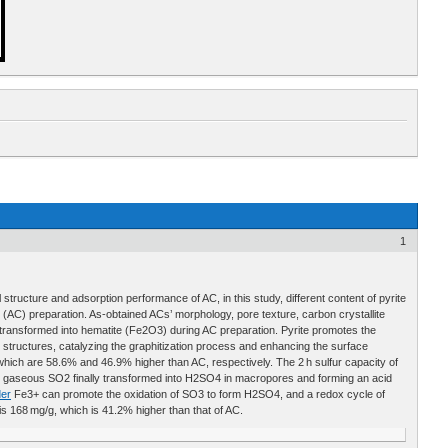
1
 structure and adsorption performance of AC, in this study, different content of pyrite
AC) preparation. As-obtained ACs’ morphology, pore texture, carbon crystallite
transformed into hematite (Fe2O3) during AC preparation. Pyrite promotes the
c structures, catalyzing the graphitization process and enhancing the surface
hich are 58.6% and 46.9% higher than AC, respectively. The 2 h sulfur capacity of
d gaseous SO2 finally transformed into H2SO4 in macropores and forming an acid
er
Fe3+ can promote the oxidation of SO3 to form H2SO4, and a redox cycle of
168 mg/g, which is 41.2% higher than that of AC.